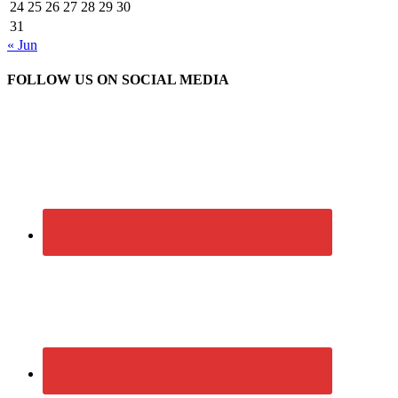
24
25
26
27
28
29
30
31
« Jun
FOLLOW US ON SOCIAL MEDIA