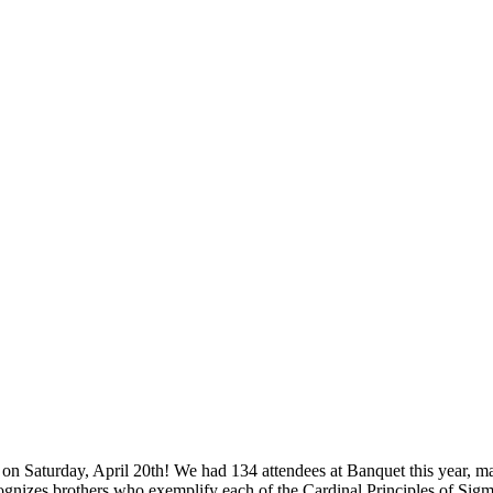
n Saturday, April 20th! We had 134 attendees at Banquet this year, ma
nizes brothers who exemplify each of the Cardinal Principles of Sig