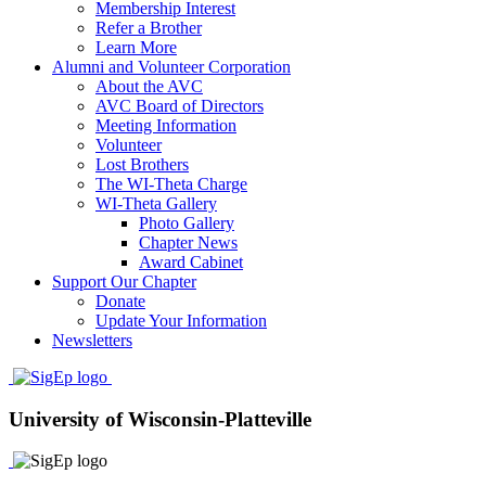
Membership Interest
Refer a Brother
Learn More
Alumni and Volunteer Corporation
About the AVC
AVC Board of Directors
Meeting Information
Volunteer
Lost Brothers
The WI-Theta Charge
WI-Theta Gallery
Photo Gallery
Chapter News
Award Cabinet
Support Our Chapter
Donate
Update Your Information
Newsletters
University of Wisconsin-Platteville