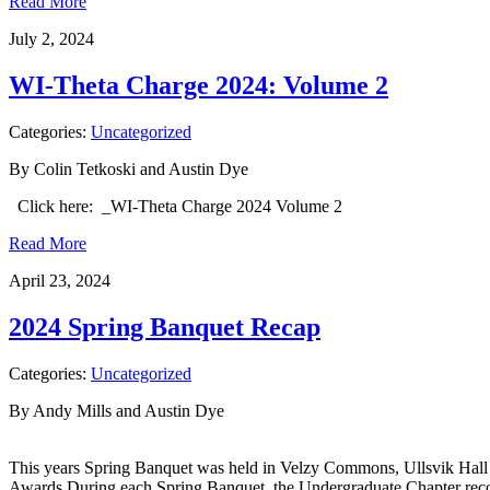
Read More
July 2, 2024
WI-Theta Charge 2024: Volume 2
Categories:
Uncategorized
By Colin Tetkoski and Austin Dye
Click here: _WI-Theta Charge 2024 Volume 2
Read More
April 23, 2024
2024 Spring Banquet Recap
Categories:
Uncategorized
By Andy Mills and Austin Dye
This years Spring Banquet was held in Velzy Commons, Ullsvik Hall o
Awards During each Spring Banquet, the Undergraduate Chapter recog