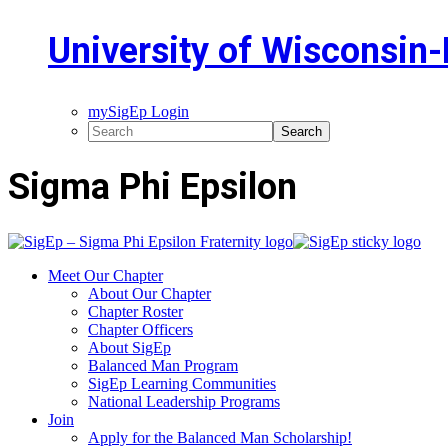
University of Wisconsin-P
mySigEp Login
Sigma Phi Epsilon
Meet Our Chapter
About Our Chapter
Chapter Roster
Chapter Officers
About SigEp
Balanced Man Program
SigEp Learning Communities
National Leadership Programs
Join
Apply for the Balanced Man Scholarship!