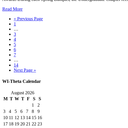
Read More
« Previous Page
1
…
3
4
5
6
7
…
14
Next Page »
WI-Theta Calendar
August 2026
M
T
W
T
F
S
S
1
2
3
4
5
6
7
8
9
10
11
12
13
14
15
16
17
18
19
20
21
22
23