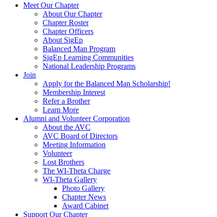
Meet Our Chapter
About Our Chapter
Chapter Roster
Chapter Officers
About SigEp
Balanced Man Program
SigEp Learning Communities
National Leadership Programs
Join
Apply for the Balanced Man Scholarship!
Membership Interest
Refer a Brother
Learn More
Alumni and Volunteer Corporation
About the AVC
AVC Board of Directors
Meeting Information
Volunteer
Lost Brothers
The WI-Theta Charge
WI-Theta Gallery
Photo Gallery
Chapter News
Award Cabinet
Support Our Chapter