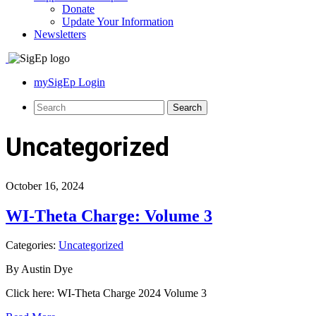
Donate
Update Your Information
Newsletters
mySigEp Login
Uncategorized
October 16, 2024
WI-Theta Charge: Volume 3
Categories:
Uncategorized
By Austin Dye
Click here: WI-Theta Charge 2024 Volume 3