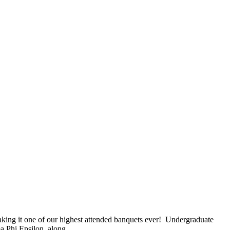
king it one of our highest attended banquets ever! Undergraduate
ma Phi Epsilon, along…