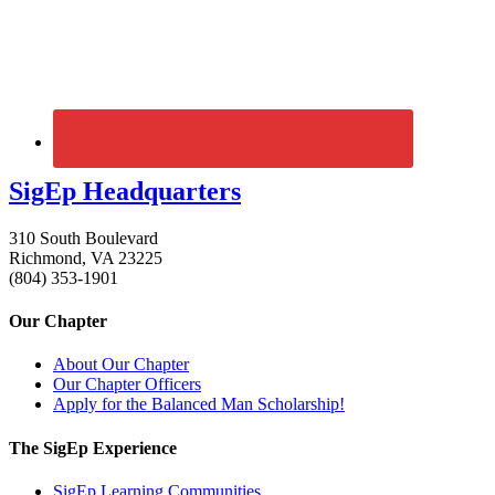
SigEp Headquarters
310 South Boulevard
Richmond, VA 23225
(804) 353-1901
Our Chapter
About Our Chapter
Our Chapter Officers
Apply for the Balanced Man Scholarship!
The SigEp Experience
SigEp Learning Communities