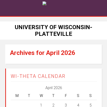
UNIVERSITY OF WISCONSIN-
PLATTEVILLE
Archives for April 2026
WI-THETA CALENDAR
April 2026
M
T
W
T
F
S
S
1
2
3
4
5