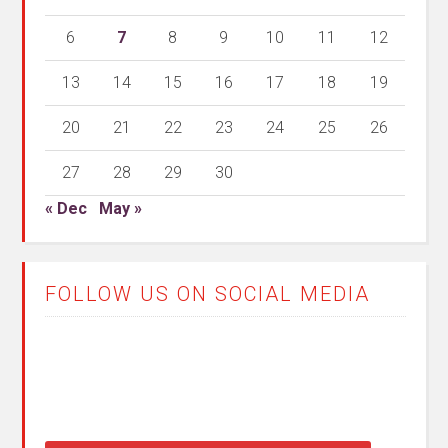
6
7
8
9
10
11
12
13
14
15
16
17
18
19
20
21
22
23
24
25
26
27
28
29
30
« Dec
May »
FOLLOW US ON SOCIAL MEDIA