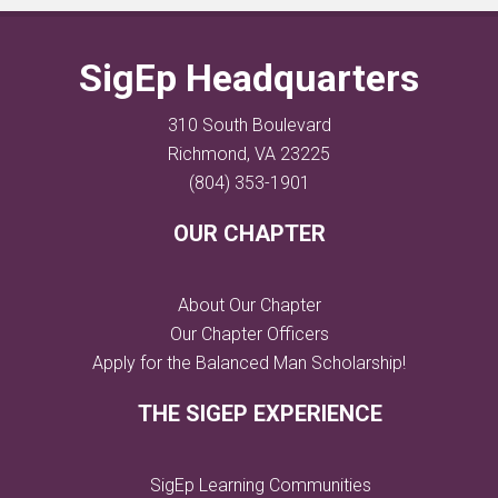
SigEp Headquarters
310 South Boulevard
Richmond, VA 23225
(804) 353-1901
OUR CHAPTER
About Our Chapter
Our Chapter Officers
Apply for the Balanced Man Scholarship!
THE SIGEP EXPERIENCE
SigEp Learning Communities