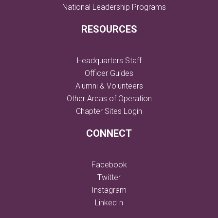
National Leadership Programs
RESOURCES
Headquarters Staff
Officer Guides
Alumni & Volunteers
Other Areas of Operation
Chapter Sites Login
CONNECT
Facebook
Twitter
Instagram
LinkedIn